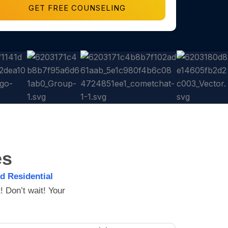
GET FREE COUNSELING
es
ed Residential
 Don’t wait! Your