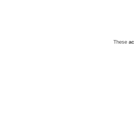
These
ac