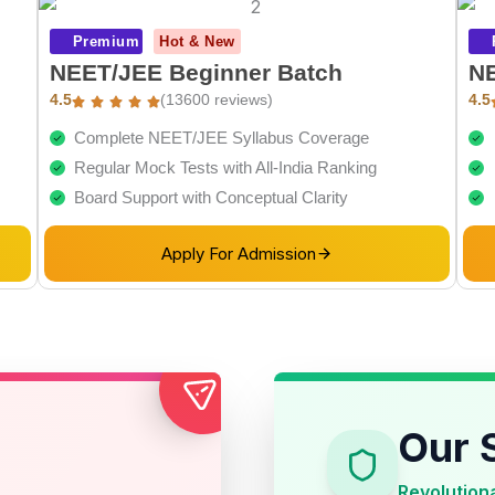
Premium
Hot & New
NEET/JEE Beginner Batch
NE
4.5
(13600 reviews)
4.5
Complete NEET/JEE Syllabus Coverage
Regular Mock Tests with All-India Ranking
Board Support with Conceptual Clarity
Apply For Admission