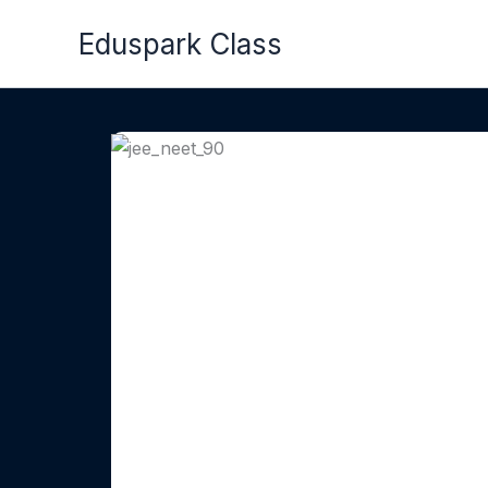
Skip
Eduspark Class
to
content