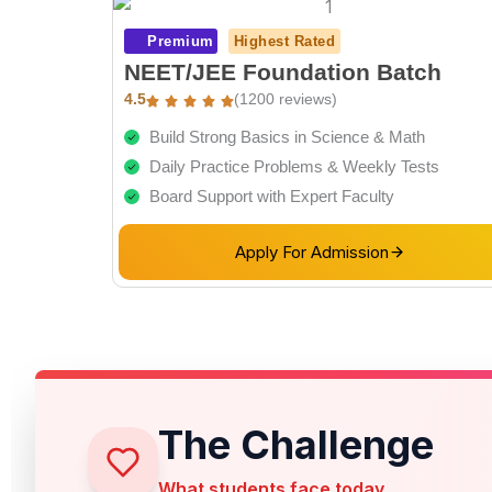
Premium
Highest Rated
NEET/JEE Foundation Batch
4.5
(1200 reviews)
Build Strong Basics in Science & Math
Daily Practice Problems & Weekly Tests
Board Support with Expert Faculty
Apply For Admission