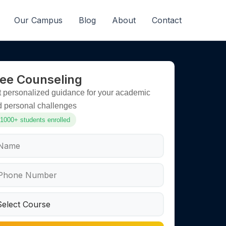
Our Campus
Blog
About
Contact
ree Counseling
 personalized guidance for your academic
d personal challenges
1000+ students enrolled