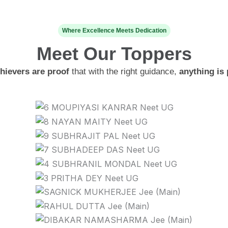
Where Excellence Meets Dedication
Meet Our
Toppers
hievers are proof
that with the right guidance,
anything is 