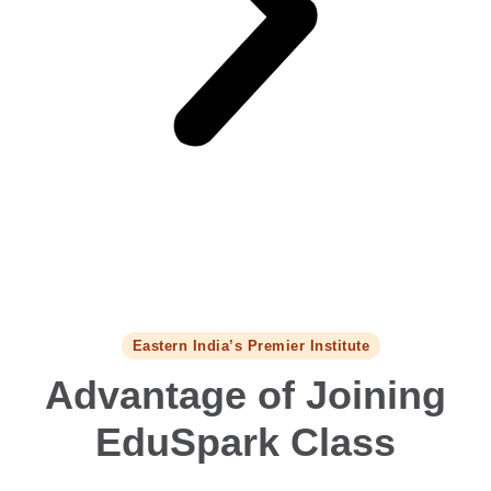
Eastern India’s Premier Institute
Advantage of Joining
EduSpark Class