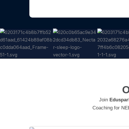
O
Join
Eduspar
Coaching for NEE