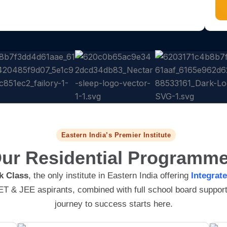
r
u
s
m
e
b
s
e
r
Eastern India’s Premier Institute
ur Residential
Programm
k Class
, the only institute in Eastern India offering
Integrat
T & JEE aspirants, combined with full school board support!
journey to success starts here.