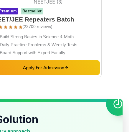
Premium
Bestseller
ET/JEE Repeaters Batch
(23700 reviews)
Build Strong Basics in Science & Math
Daily Practice Problems & Weekly Tests
Board Support with Expert Faculty
Apply For Admission